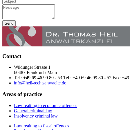
Send
Contact
Wildunger Strasse 1
60487 Frankfurt / Main
Tel.: +49 69 46 99 80 - 53 Tel.: +49 69 46 99 80 - 52 Fax: +49
info@heil-rechtsanwaelte.de
Areas of practice
Law realting to economic offences
General criminal law
Insolvency criminal law
Law realting to fiscal offences