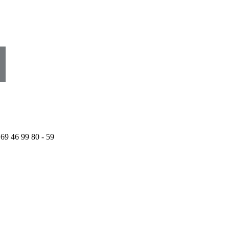
 69 46 99 80 - 59