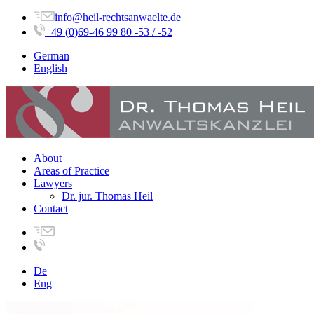
info@heil-rechtsanwaelte.de
+49 (0)69-46 99 80 -53 / -52
German
English
About
Areas of Practice
Lawyers
Dr. jur. Thomas Heil
Contact
De
Eng