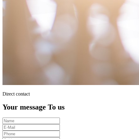
Direct contact
Your message To us