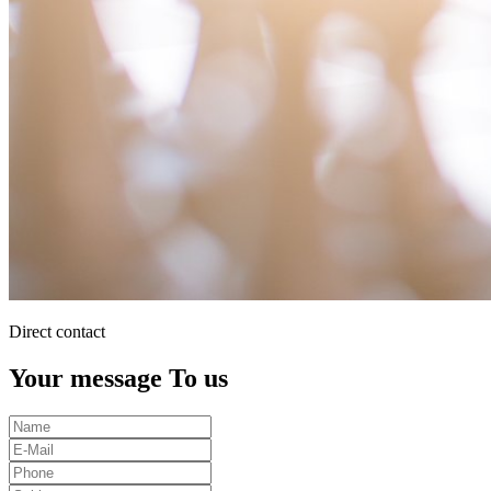
Direct contact
Your message To us