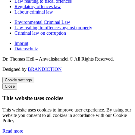
Law realting to fiscal offences
Regulatory offences law
Labour criminal law
Environmental Criminal Law
Law realting to offences against property
Criminal law on corruption
Imprint
Datenschutz
Dr. Thomas Heil – Anwaltskanzlei © All Rights Reserved.
Designed by
BRANDICTION
Cookie settings
Close
This website uses cookies
This website uses cookies to improve user experience. By using our
website you consent to all cookies in accordance with our Cookie
Policy.
Read more