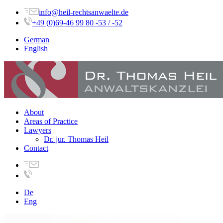
info@heil-rechtsanwaelte.de
+49 (0)69-46 99 80 -53 / -52
German
English
About
Areas of Practice
Lawyers
Dr. jur. Thomas Heil
Contact
De
Eng