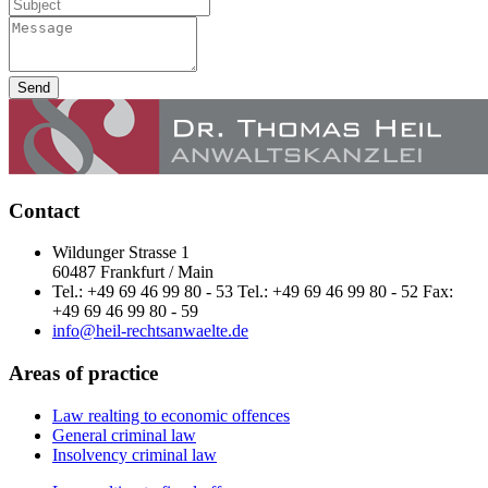
Send
Contact
Wildunger Strasse 1
60487 Frankfurt / Main
Tel.: +49 69 46 99 80 - 53 Tel.: +49 69 46 99 80 - 52 Fax:
+49 69 46 99 80 - 59
info@heil-rechtsanwaelte.de
Areas of practice
Law realting to economic offences
General criminal law
Insolvency criminal law