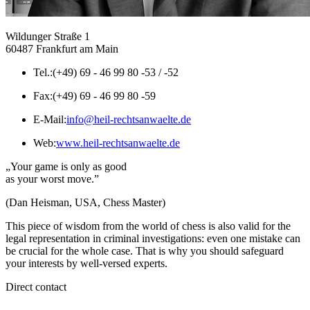
Wildunger Straße 1
60487 Frankfurt am Main
Tel.:
(+49) 69 - 46 99 80 -53 / -52
Fax:
(+49) 69 - 46 99 80 -59
E-Mail:
info@heil-rechtsanwaelte.de
Web:
www.heil-rechtsanwaelte.de
„Your game is only as good
as your worst move.”
(Dan Heisman, USA, Chess Master)
This piece of wisdom from the world of chess is also valid for the
legal representation in criminal investigations: even one mistake can
be crucial for the whole case. That is why you should safeguard
your interests by well-versed experts.
Direct contact