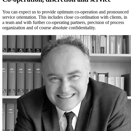
You can expect us to provide optimum co-operation and pronounced
service orientation. This includes close co-ordination with clients, in
a team and with further co-operating partners, precision of process
organization and of course absolute confidentiality.