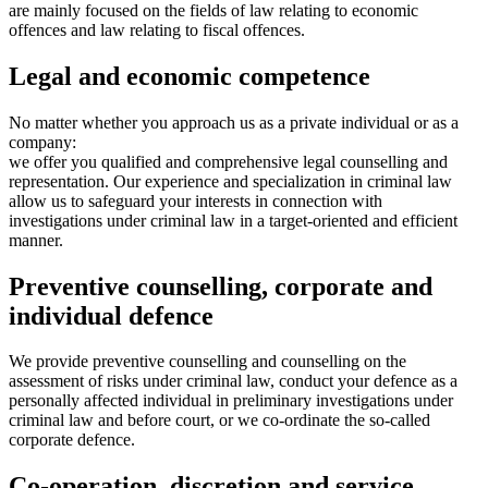
are mainly focused on the fields of law relating to economic
offences and law relating to fiscal offences.
Legal and economic competence
No matter whether you approach us as a private individual or as a
company:
we offer you qualified and comprehensive legal counselling and
representation. Our experience and specialization in criminal law
allow us to safeguard your interests in connection with
investigations under criminal law in a target-oriented and efficient
manner.
Preventive counselling, corporate and
individual defence
We provide preventive counselling and counselling on the
assessment of risks under criminal law, conduct your defence as a
personally affected individual in preliminary investigations under
criminal law and before court, or we co-ordinate the so-called
corporate defence.
Co-operation, discretion and service