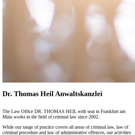
Dr. Thomas Heil Anwaltskanzlei
The Law Office DR. THOMAS HEIL with seat in Frankfurt am
Main works in the field of criminal law since 2002.
While our range of practice covers all areas of criminal law, law of
criminal procedure and law of administrative offences, our activities