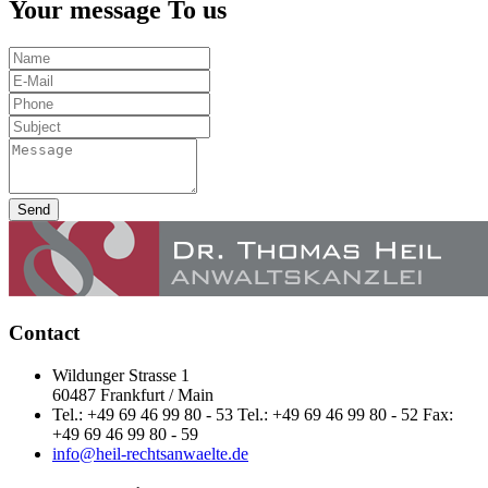
Your message To us
Send
Contact
Wildunger Strasse 1
60487 Frankfurt / Main
Tel.: +49 69 46 99 80 - 53 Tel.: +49 69 46 99 80 - 52 Fax:
+49 69 46 99 80 - 59
info@heil-rechtsanwaelte.de