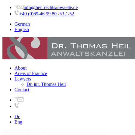
info@heil-rechtsanwaelte.de
+49 (0)69-46 99 80 -53 / -52
German
English
About
Areas of Practice
Lawyers
Dr. jur. Thomas Heil
Contact
De
Eng