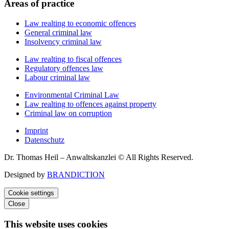
Areas of practice
Law realting to economic offences
General criminal law
Insolvency criminal law
Law realting to fiscal offences
Regulatory offences law
Labour criminal law
Environmental Criminal Law
Law realting to offences against property
Criminal law on corruption
Imprint
Datenschutz
Dr. Thomas Heil – Anwaltskanzlei © All Rights Reserved.
Designed by
BRANDICTION
Cookie settings
Close
This website uses cookies