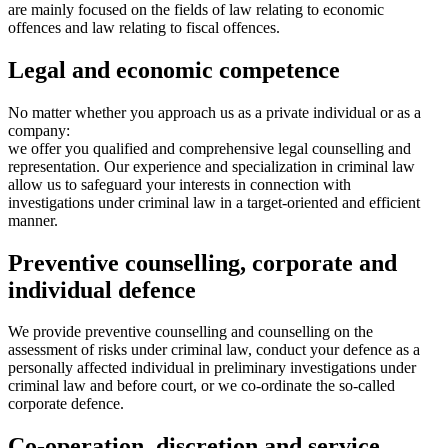
are mainly focused on the fields of law relating to economic
offences and law relating to fiscal offences.
Legal and economic competence
No matter whether you approach us as a private individual or as a
company:
we offer you qualified and comprehensive legal counselling and
representation. Our experience and specialization in criminal law
allow us to safeguard your interests in connection with
investigations under criminal law in a target-oriented and efficient
manner.
Preventive counselling, corporate and
individual defence
We provide preventive counselling and counselling on the
assessment of risks under criminal law, conduct your defence as a
personally affected individual in preliminary investigations under
criminal law and before court, or we co-ordinate the so-called
corporate defence.
Co-operation, discretion and service