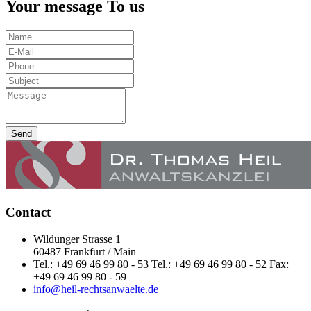
Your message To us
Send
Contact
Wildunger Strasse 1
60487 Frankfurt / Main
Tel.: +49 69 46 99 80 - 53 Tel.: +49 69 46 99 80 - 52 Fax:
+49 69 46 99 80 - 59
info@heil-rechtsanwaelte.de