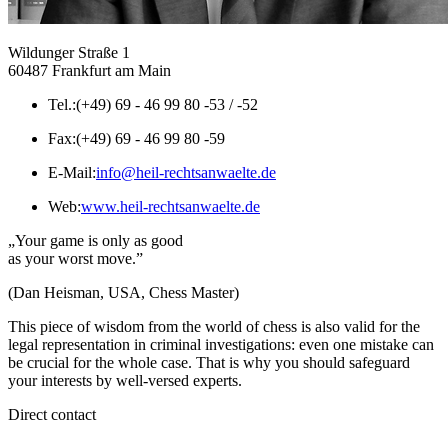
Wildunger Straße 1
60487 Frankfurt am Main
Tel.:
(+49) 69 - 46 99 80 -53 / -52
Fax:
(+49) 69 - 46 99 80 -59
E-Mail:
info@heil-rechtsanwaelte.de
Web:
www.heil-rechtsanwaelte.de
„Your game is only as good
as your worst move.”
(Dan Heisman, USA, Chess Master)
This piece of wisdom from the world of chess is also valid for the
legal representation in criminal investigations: even one mistake can
be crucial for the whole case. That is why you should safeguard
your interests by well-versed experts.
Direct contact