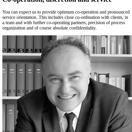
You can expect us to provide optimum co-operation and pronounced
service orientation. This includes close co-ordination with clients, in
a team and with further co-operating partners, precision of process
organization and of course absolute confidentiality.