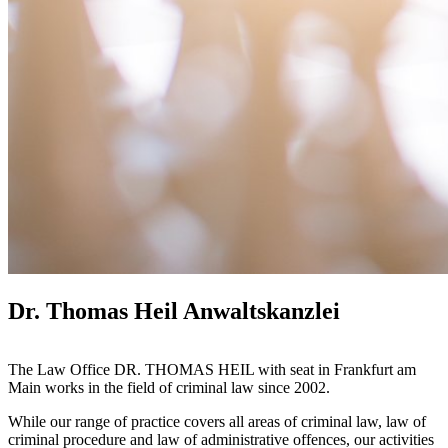
Dr. Thomas Heil Anwaltskanzlei
The Law Office DR. THOMAS HEIL with seat in Frankfurt am
Main works in the field of criminal law since 2002.
While our range of practice covers all areas of criminal law, law of
criminal procedure and law of administrative offences, our activities