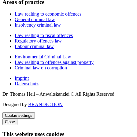
Areas of practice
Law realting to economic offences
General criminal law
Insolvency criminal law
Law realting to fiscal offences
Regulatory offences law
Labour criminal law
Environmental Criminal Law
Law realting to offences against property
Criminal law on corruption
Imprint
Datenschutz
Dr. Thomas Heil – Anwaltskanzlei © All Rights Reserved.
Designed by
BRANDICTION
Cookie settings
Close
This website uses cookies