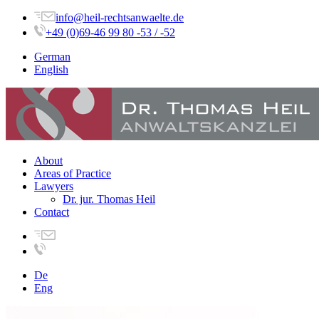
info@heil-rechtsanwaelte.de
+49 (0)69-46 99 80 -53 / -52
German
English
About
Areas of Practice
Lawyers
Dr. jur. Thomas Heil
Contact
De
Eng