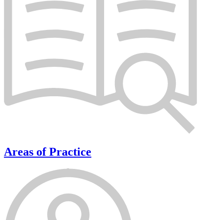
Areas of Practice