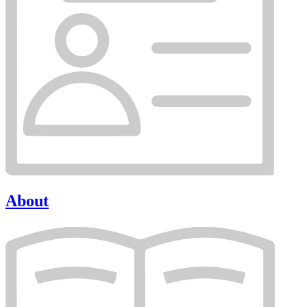
About