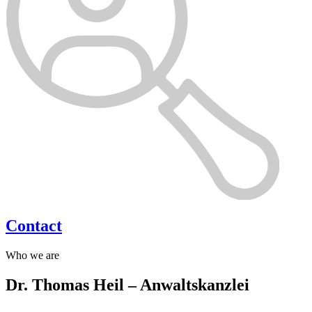
Contact
Who we are
Dr. Thomas Heil – Anwaltskanzlei