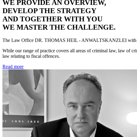
WE PROVIDE AN OVERVIEW,
DEVELOP THE STRATEGY
AND TOGETHER WITH YOU
WE MASTER THE CHALLENGE.
The Law Office
DR. THOMAS HEIL - ANWALTSKANZLEI
with 
While our range of practice covers all areas of criminal law, law of cr
law relating to fiscal offences.
Read more