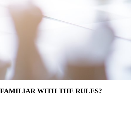
 FAMILIAR WITH THE RULES?