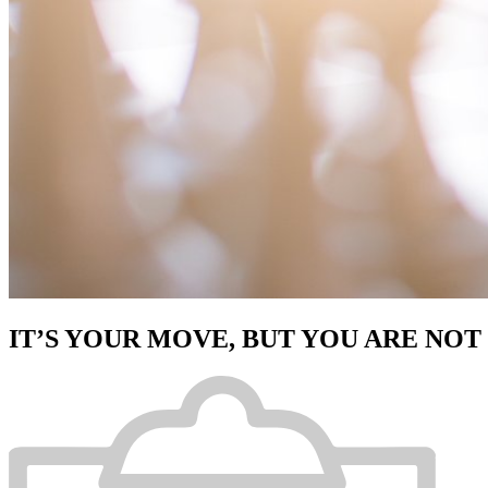
IT’S YOUR MOVE, BUT YOU ARE NOT