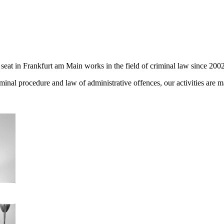
seat in Frankfurt am Main works in the field of criminal law since 2002
iminal procedure and law of administrative offences, our activities are 