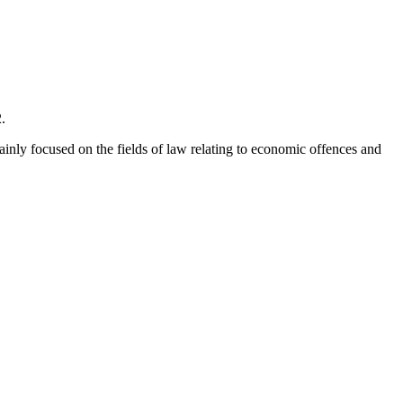
.
mainly focused on the fields of law relating to economic offences and