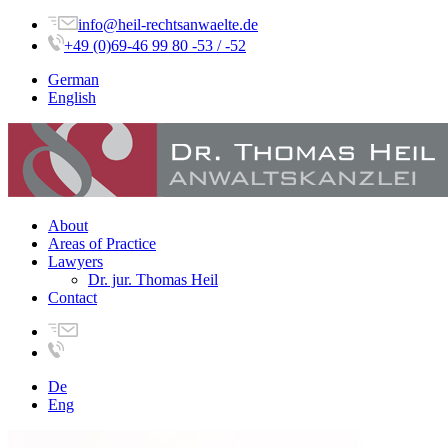
info@heil-rechtsanwaelte.de
+49 (0)69-46 99 80 -53 / -52
German
English
About
Areas of Practice
Lawyers
Dr. jur. Thomas Heil
Contact
De
Eng