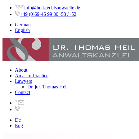
info@heil-rechtsanwaelte.de
+49 (0)69-46 99 80 -53 / -52
German
English
About
Areas of Practice
Lawyers
Dr. jur. Thomas Heil
Contact
De
Eng