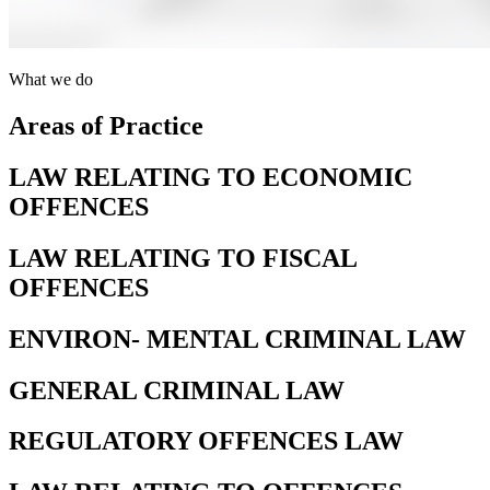
What we do
Areas of Practice
LAW RELATING TO ECONOMIC
OFFENCES
LAW RELATING TO FISCAL
OFFENCES
ENVIRON- MENTAL CRIMINAL LAW
GENERAL CRIMINAL LAW
REGULATORY OFFENCES LAW