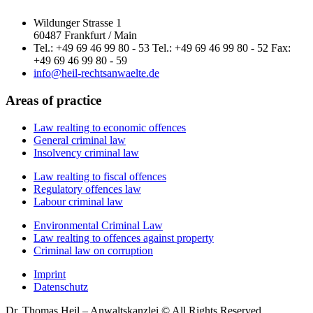
Wildunger Strasse 1
60487 Frankfurt / Main
Tel.: +49 69 46 99 80 - 53 Tel.: +49 69 46 99 80 - 52 Fax:
+49 69 46 99 80 - 59
info@heil-rechtsanwaelte.de
Areas of practice
Law realting to economic offences
General criminal law
Insolvency criminal law
Law realting to fiscal offences
Regulatory offences law
Labour criminal law
Environmental Criminal Law
Law realting to offences against property
Criminal law on corruption
Imprint
Datenschutz
Dr. Thomas Heil – Anwaltskanzlei © All Rights Reserved.