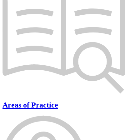
Areas of Practice