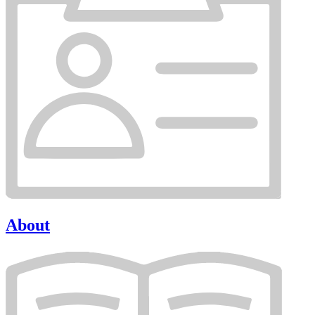
About