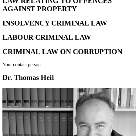
LAW RELATING TO OFFENCES
AGAINST PROPERTY
INSOLVENCY CRIMINAL LAW
LABOUR CRIMINAL LAW
CRIMINAL LAW ON CORRUPTION
Your contact person
Dr. Thomas Heil