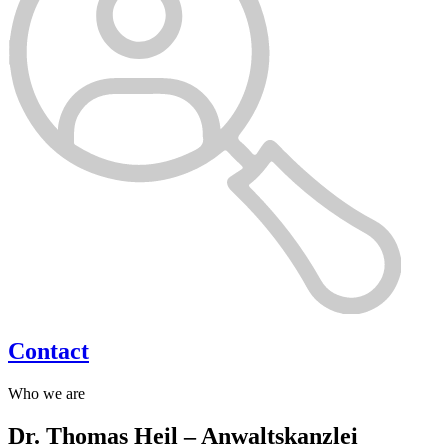
Contact
Who we are
Dr. Thomas Heil – Anwaltskanzlei