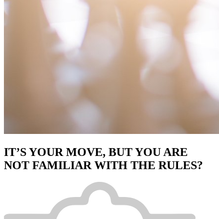
IT’S YOUR MOVE, BUT YOU ARE
NOT FAMILIAR WITH THE RULES?