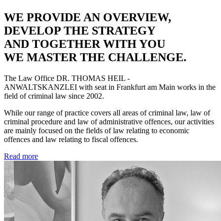
WE PROVIDE AN OVERVIEW,
DEVELOP THE STRATEGY
AND TOGETHER WITH YOU
WE MASTER THE CHALLENGE.
The Law Office
DR. THOMAS HEIL -
ANWALTSKANZLEI
with seat in Frankfurt am Main works in the
field of criminal law since 2002.
While our range of practice covers all areas of criminal law, law of
criminal procedure and law of administrative offences, our activities
are mainly focused on the fields of law relating to economic
offences and law relating to fiscal offences.
Read more