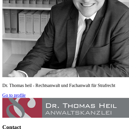
Dr. Thomas heil
- Rechtsanwalt und Fachanwalt für Strafrecht
Go to profile
Contact